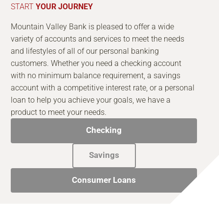
START
YOUR JOURNEY
Mountain Valley Bank is pleased to offer a wide
variety of accounts and services to meet the needs
and lifestyles of all of our personal banking
customers. Whether you need a checking account
with no minimum balance requirement, a savings
account with a competitive interest rate, or a personal
loan to help you achieve your goals, we have a
product to meet your needs.
Checking
Savings
Consumer Loans