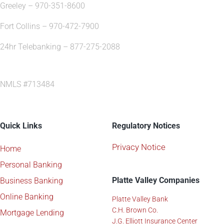
Greeley – 970-351-8600
Fort Collins – 970-472-7900
24hr Telebanking – 877-275-2088
NMLS #713484
Quick Links
Regulatory Notices
Privacy Notice
Home
Personal Banking
Platte Valley Companies
Business Banking
Online Banking
Platte Valley Bank
C.H. Brown Co.
Mortgage Lending
J.G. Elliott Insurance Center