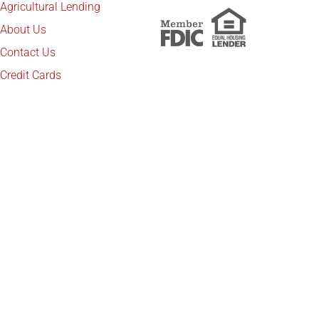
Agricultural Lending
About Us
Contact Us
Credit Cards
Copyright © 2025 Platte Valley Companies. All
rights reserved. Website development by
IdeaBank
Back to top
Marketing