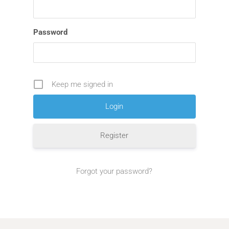
Password
Keep me signed in
Register
Forgot your password?