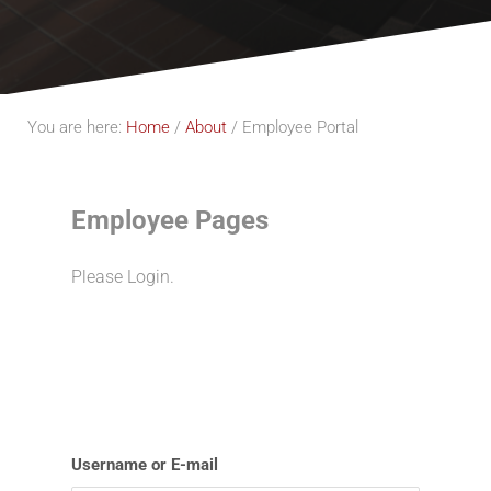
You are here:
Home
/
About
/
Employee Portal
Employee Pages
Please Login.
Username or E-mail