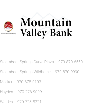
Steamboat Springs Curve Plaza – 970-870-6550
Steamboat Springs Wildhorse – 970-870-9990
Meeker – 970-878-0103
Hayden – 970-276-9099
Walden – 970-723-8221