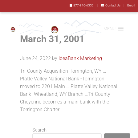
Skip to main content
Skip to header right navigation
Skip to site footer

877-870-6550
|

Contact Us
|
Enroll
MENU
March 31, 2001
Mountain Valley Bank
YOUR BANK LOCATED RIGHT NEXT DOOR
by
June 24, 2022
IdeaBank Marketing
Tri-County Acquisition-Torrington, WY …
Platte Valley National Bank -Torrington
moved to 2201 Main … Platte Valley National
Bank -Wheatland, WY Branch …Tri-County-
Cheyenne becomes a main bank with the
Torrington Charter
Sidebar
Search