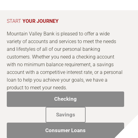
START
YOUR JOURNEY
Mountain Valley Bank is pleased to offer a wide
variety of accounts and services to meet the needs
and lifestyles of all of our personal banking
customers. Whether you need a checking account
with no minimum balance requirement, a savings
account with a competitive interest rate, or a personal
loan to help you achieve your goals, we have a
product to meet your needs.
Checking
Savings
Consumer Loans