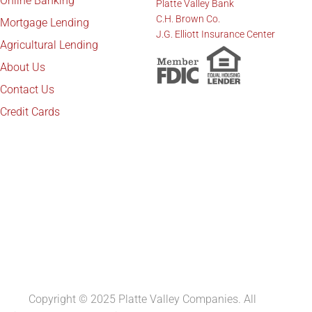
Online Banking
Platte Valley Bank
C.H. Brown Co.
Mortgage Lending
J.G. Elliott Insurance Center
Agricultural Lending
About Us
Contact Us
Credit Cards
Copyright © 2025 Platte Valley Companies. All