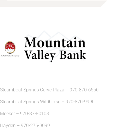
Steamboat Springs Curve Plaza – 970-870-6550
Steamboat Springs Wildhorse – 970-870-9990
Meeker – 970-878-0103
Hayden – 970-276-9099