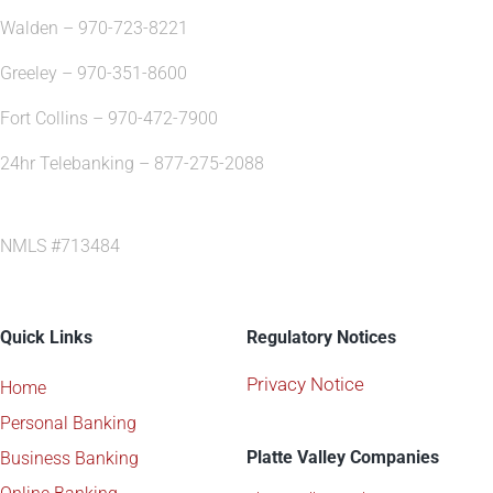
Walden – 970-723-8221
Greeley – 970-351-8600
Fort Collins – 970-472-7900
24hr Telebanking – 877-275-2088
NMLS #713484
Quick Links
Regulatory Notices
Privacy Notice
Home
Personal Banking
Platte Valley Companies
Business Banking