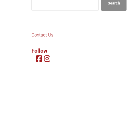
Search
Contact Us
Follow